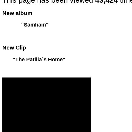
This page has been viewed
43,424
tim
New
album
"Samhain"
New
Clip
"The Patilla´s Home"