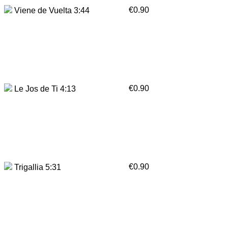
€0.90
Viene de Vuelta 3:44
€0.90
Le Jos de Ti 4:13
€0.90
Trigallia 5:31