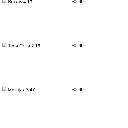
€0.90
Bruxas 4:13
€0.90
Terra Celta 2:19
€0.90
Mestijax 3:47