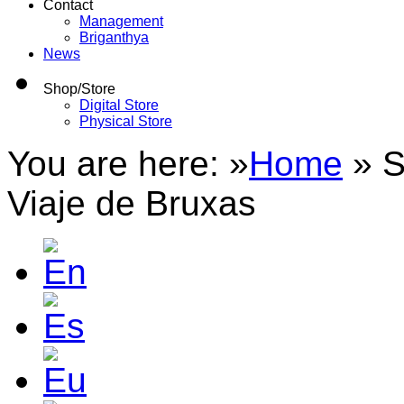
Contact
Management
Briganthya
News
Shop/Store
Digital Store
Physical Store
You are here: »
Home
»
S
Viaje de Bruxas