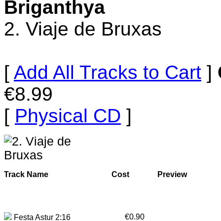
Briganthya
2. Viaje de Bruxas
[
Add All Tracks to Cart
]
€8.99
[
Physical CD
]
Track Name
Cost
Preview
€0.90
Festa Astur 2:16