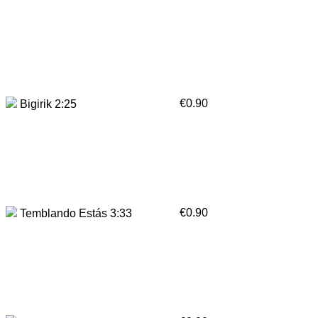
€0.90
Bigirik 2:25
€0.90
Temblando Estás 3:33