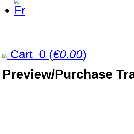
Cart
0
(
€0.00
)
Preview/Purchase Tr