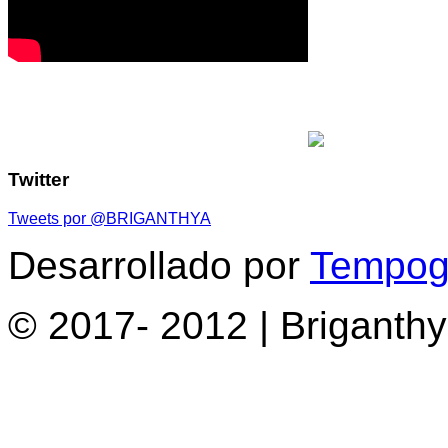
Twitter
Tweets por @BRIGANTHYA
Desarrollado por
Tempogr
© 2017- 2012 | Briganth