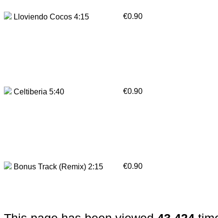
€0.90
Lloviendo Cocos 4:15
€0.90
Celtiberia 5:40
€0.90
Bonus Track (Remix) 2:15